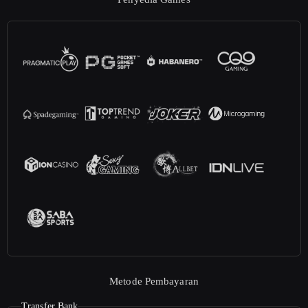
Metode Pembayaran
Transfer Bank