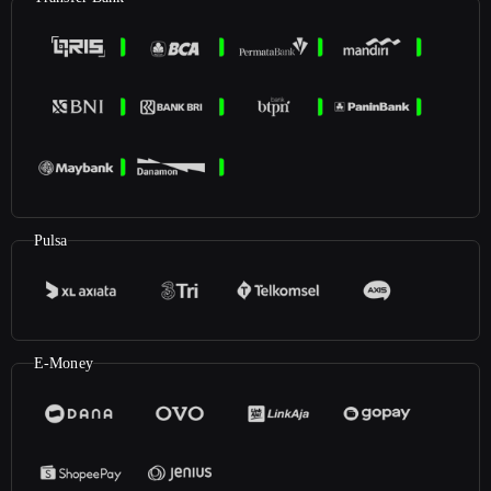
Pulsa
E-Money