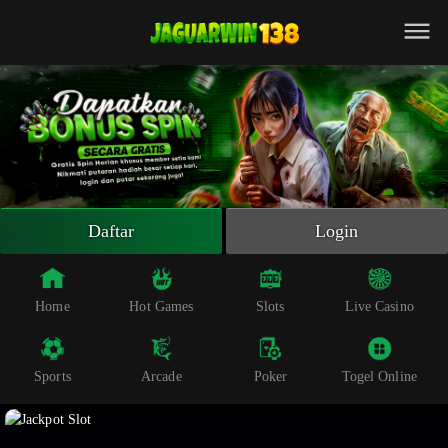
Beranda
Slot Online
Live Casino
Sportsbook
Arcade
Togel Online
Daftar
Login
Poker
Whatsapp
Home
Hot Games
Slots
Live Casino
Telegram
Sports
Arcade
Poker
Togel Online
Livechat