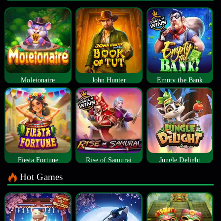
Moleionaire
John Hunter
Empty the Bank
Fiesta Fortune
Rise of Samurai
Jungle Delight
Hot Games