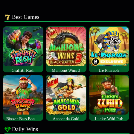
Best Games
Graffiti Rush
Mahjong Wins 3
Le Pharaoh
Bigger Bass Bonanza
Anaconda Gold
Lucky Wild Pub
Daily Wins