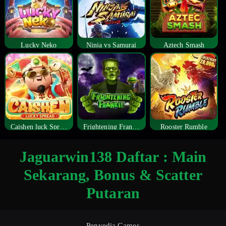
Lucky Neko
Ninja vs Samurai
Aztech Smash
Caishen luck Spread
Frightening Frankie
Rooster Rumble
Jaguarwin138 Daftar : Main
Sekarang, Bonus & Scatter
Putaran
Penyedia Games